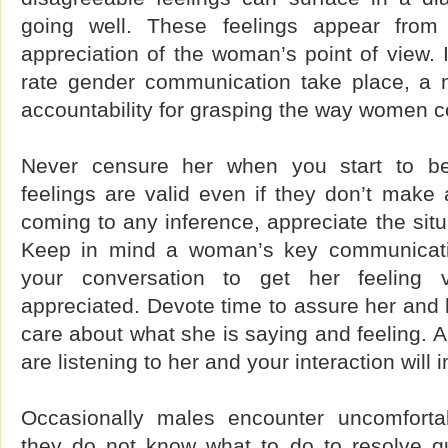
going well. These feelings appear from 
appreciation of the woman’s point of view. I
rate gender communication take place, a 
accountability for grasping the way women 
Never censure her when you start to be
feelings are valid even if they don’t make 
coming to any inference, appreciate the situ
Keep in mind a woman’s key communicat
your conversation to get her feeling v
appreciated. Devote time to assure her and
care about what she is saying and feeling. Al
are listening to her and your interaction will 
Occasionally males encounter uncomfort
they do not know what to do to resolve q