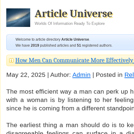
Article Universe
Worlds Of Information Ready To Explore
Welcome to article directory
Article Universe
.
We have
2019
published articles and
51
registered authors.
How Men Can Communicate More Effectivel
May 22, 2025 | Author:
Admin
| Posted in
Rel
The most efficient way a man can perk up h
with a woman is by listening to her feeling
since he is coming from a different standpoin
The earliest thing a man should do is to k
disagreeable feelings can surface in a dia