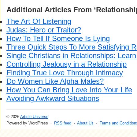
Additional Articles From ‘Relationshi
The Art Of Listening
Judas: Hero or Traitor?
How To Tell If Someone Is Lying
Three Quick Steps To More Satisfying R
Single Christians in Relationships: Learn
Controlling Jealousy in a Relationship
Finding True Love Through Intimacy
Do Women Like Alpha Males?
How You Can Bring Love Into Your Life
Avoiding Awkward Situations
© 2026
Article Universe
Powered by WordPress ·
RSS feed
·
About Us
·
Terms and Condition