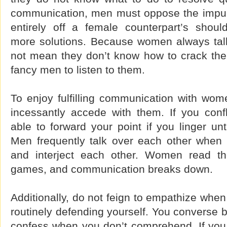
communication, men must oppose the impul
entirely off a female counterpart’s should
more solutions. Because women always tal
not mean they don’t know how to crack t
fancy men to listen to them.
To enjoy fulfilling communication with wom
incessantly accede with them. If you confl
able to forward your point if you linger unti
Men frequently talk over each other when t
and interject each other. Women read t
games, and communication breaks down.
Additionally, do not feign to empathize when
routinely defending yourself. You converse b
confess when you don’t comprehend. If you d