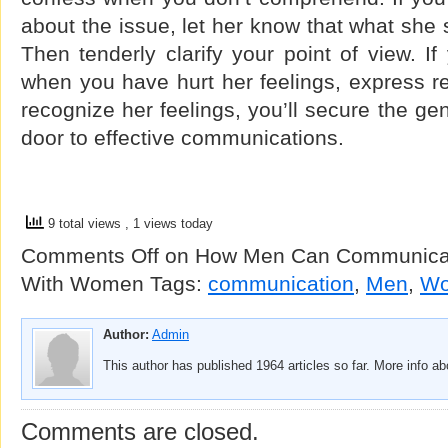
about the issue, let her know that what she s
Then tenderly clarify your point of view. If
when you have hurt her feelings, express re
recognize her feelings, you’ll secure the ge
door to effective communications.
9 total views
, 1 views today
Comments Off
on How Men Can Communicate
With Women
Tags:
communication
,
Men
,
W
Author:
Admin
This author has published 1964 articles so far. More info a
Comments are closed.