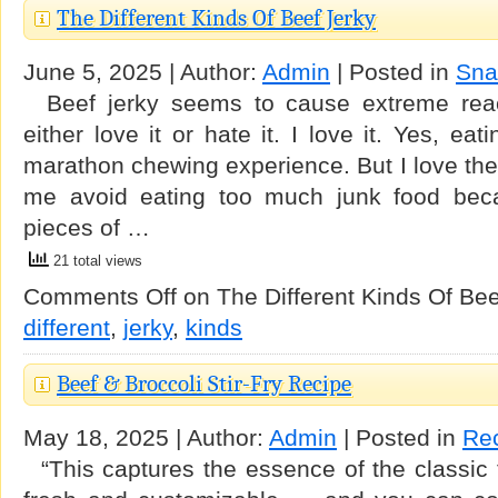
The Different Kinds Of Beef Jerky
June 5, 2025 | Author:
Admin
| Posted in
Sna
Beef jerky seems to cause extreme reac
either love it or hate it. I love it. Yes, ea
marathon chewing experience. But I love the t
me avoid eating too much junk food beca
pieces of …
21 total views
Comments Off
on The Different Kinds Of Bee
different
,
jerky
,
kinds
Beef & Broccoli Stir-Fry Recipe
May 18, 2025 | Author:
Admin
| Posted in
Re
“This captures the essence of the classic t