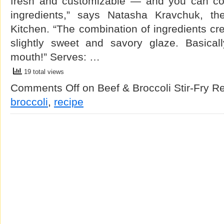
fresh and customizable — and you can cont
ingredients,” says Natasha Kravchuk, th
Kitchen. “The combination of ingredients cre
slightly sweet and savory glaze. Basicall
mouth!” Serves: …
19 total views
Comments Off
on Beef & Broccoli Stir-Fry R
broccoli
,
recipe