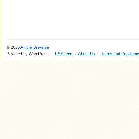
© 2026
Article Universe
Powered by WordPress ·
RSS feed
·
About Us
·
Terms and Condition