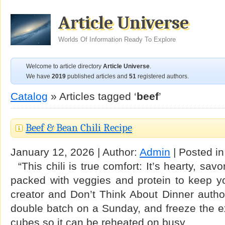
Article Universe
Worlds Of Information Ready To Explore
Welcome to article directory
Article Universe
.
We have
2019
published articles and
51
registered authors.
Catalog
» Articles tagged ‘
beef
’
Beef & Bean Chili Recipe
January 12, 2026 | Author:
Admin
| Posted i
“This chili is true comfort: It’s hearty, sav
packed with veggies and protein to keep yo
creator and Don’t Think About Dinner auth
double batch on a Sunday, and freeze the ext
cubes so it can be reheated on busy …