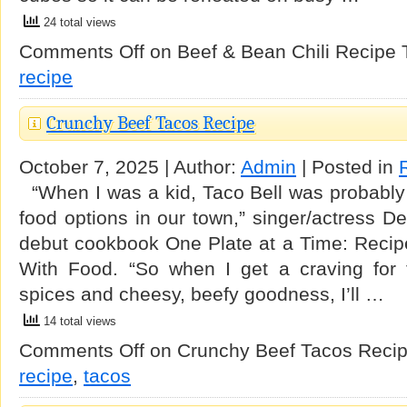
24 total views
Comments Off
on Beef & Bean Chili Recipe
recipe
Crunchy Beef Tacos Recipe
October 7, 2025 | Author:
Admin
| Posted in
“When I was a kid, Taco Bell was probably m
food options in our town,” singer/actress De
debut cookbook One Plate at a Time: Recip
With Food. “So when I get a craving for 
spices and cheesy, beefy goodness, I’ll …
14 total views
Comments Off
on Crunchy Beef Tacos Reci
recipe
,
tacos