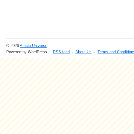
© 2026
Article Universe
Powered by WordPress ·
RSS feed
·
About Us
·
Terms and Condition