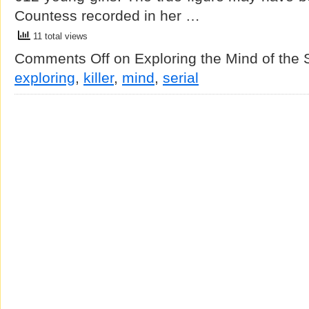
Countess recorded in her …
11 total views
Comments Off
on Exploring the Mind of the Se
exploring
,
killer
,
mind
,
serial