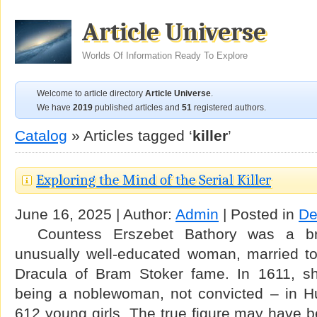
Article Universe
Worlds Of Information Ready To Explore
Welcome to article directory
Article Universe
.
We have
2019
published articles and
51
registered authors.
Catalog
» Articles tagged ‘
killer
’
Exploring the Mind of the Serial Killer
June 16, 2025 | Author:
Admin
| Posted in
De
Countess Erszebet Bathory was a breat
unusually well-educated woman, married t
Dracula of Bram Stoker fame. In 1611, sh
being a noblewoman, not convicted – in Hu
612 young girls. The true figure may have 