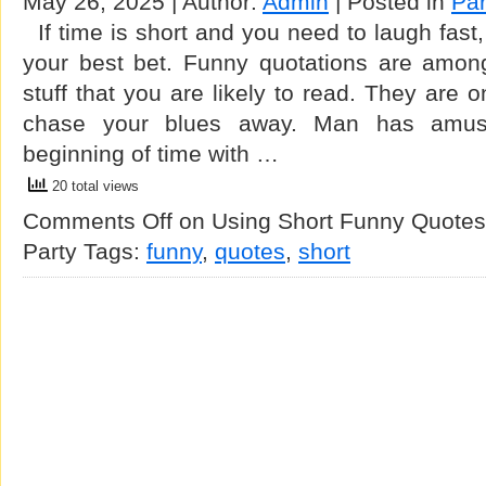
May 26, 2025 | Author:
Admin
| Posted in
Par
If time is short and you need to laugh fast,
your best bet. Funny quotations are amon
stuff that you are likely to read. They are 
chase your blues away. Man has amuse
beginning of time with …
20 total views
Comments Off
on Using Short Funny Quotes T
Party
Tags:
funny
,
quotes
,
short