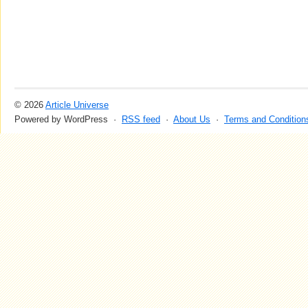
© 2026
Article Universe
Powered by WordPress ·
RSS feed
·
About Us
·
Terms and Condition