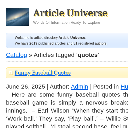
Article Universe
Worlds Of Information Ready To Explore
Welcome to article directory
Article Universe
.
We have
2019
published articles and
51
registered authors.
Catalog
» Articles tagged ‘
quotes
’
Funny Baseball Quotes
June 26, 2025 | Author:
Admin
| Posted in
Hu
Here are some funny baseball quotes th
baseball game is simply a nervous breakd
innings.” – Earl Wilson “When they start the
‘Work ball.’ They say, ‘Play ball’.” – Willie
played softball, I’d steal second base, feel g