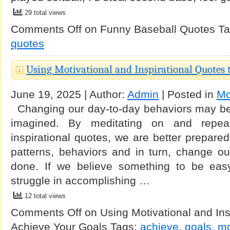
29 total views
Comments Off
on Funny Baseball Quotes
Ta
quotes
Using Motivational and Inspirational Quotes 
June 19, 2025 | Author:
Admin
| Posted in
Mo
Changing our day-to-day behaviors may be 
imagined. By meditating on and repeat
inspirational quotes, we are better prepare
patterns, behaviors and in turn, change our
done. If we believe something to be easy, 
struggle in accomplishing …
12 total views
Comments Off
on Using Motivational and Ins
Achieve Your Goals
Tags:
achieve
,
goals
,
mo