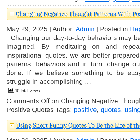
Changing Negative Thought Patterns With Pos
May 29, 2025 | Author:
Admin
| Posted in
Ha
Changing our day-to-day behaviors may be 
imagined. By meditating on and repeat
inspirational quotes, we are better prepare
patterns, behaviors and in turn, change our
done. If we believe something to be easy, 
struggle in accomplishing …
10 total views
Comments Off
on Changing Negative Though
Positive Quotes
Tags:
positive
,
quotes
,
usin
Using Short Funny Quotes To Be the Life of th