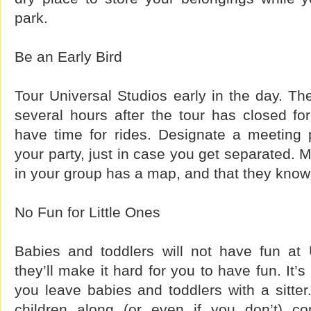
park.
Be an Early Bird
Tour Universal Studios early in the day. Th
several hours after the tour has closed for 
have time for rides. Designate a meeting 
your party, just in case you get separated. 
in your group has a map, and that they know 
No Fun for Little Ones
Babies and toddlers will not have fun at 
they’ll make it hard for you to have fun. It’s 
you leave babies and toddlers with a sitter
children along (or even if you don’t) co