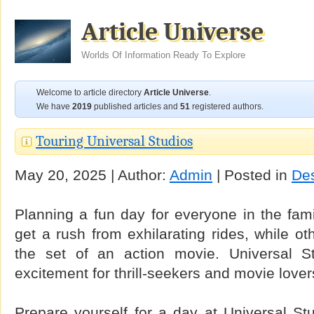
Article Universe
Worlds Of Information Ready To Explore
Welcome to article directory
Article Universe
.
We have
2019
published articles and
51
registered authors.
Touring Universal Studios
May 20, 2025 | Author:
Admin
| Posted in
Des
Planning a fun day for everyone in the fam
get a rush from exhilarating rides, while o
the set of an action movie. Universal St
excitement for thrill-seekers and movie lovers
Prepare yourself for a day at Universal Stu