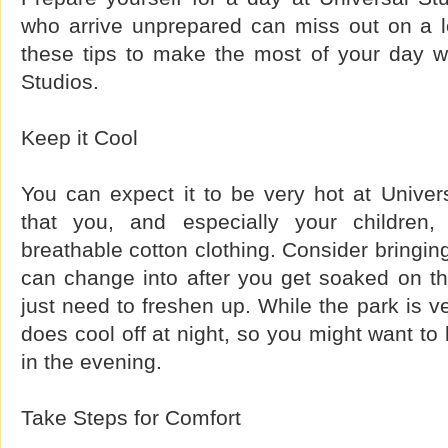
who arrive unprepared can miss out on a lo
these tips to make the most of your day wh
Studios.
Keep it Cool
You can expect it to be very hot at Univer
that you, and especially your children,
breathable cotton clothing. Consider bringing
can change into after you get soaked on the
just need to freshen up. While the park is ve
does cool off at night, so you might want to
in the evening.
Take Steps for Comfort