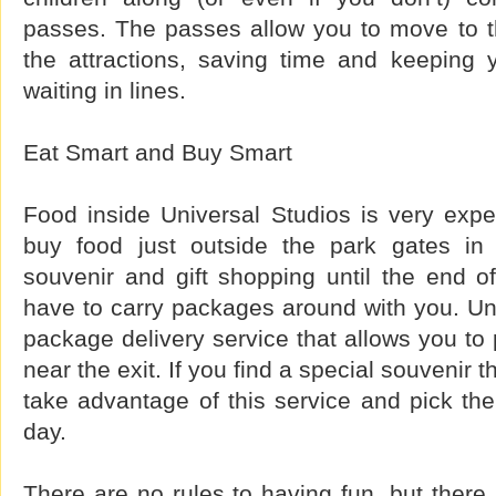
passes. The passes allow you to move to the
the attractions, saving time and keeping 
waiting in lines.
Eat Smart and Buy Smart
Food inside Universal Studios is very exp
buy food just outside the park gates in
souvenir and gift shopping until the end o
have to carry packages around with you. Uni
package delivery service that allows you to
near the exit. If you find a special souvenir t
take advantage of this service and pick th
day.
There are no rules to having fun, but ther