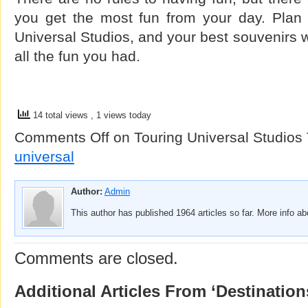
you get the most fun from your day. Plan
Universal Studios, and your best souvenirs w
all the fun you had.
14 total views
, 1 views today
Comments Off
on Touring Universal Studios
universal
Author:
Admin
This author has published 1964 articles so far. More info a
Comments are closed.
Additional Articles From ‘Destination