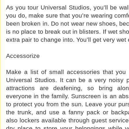
As you tour Universal Studios, you’ll be wa
you do, make sure that you’re wearing comf
been broken in. Do not wear new shoes, bec
is no place to break out in blisters. If wet s
extra pair to change into. You’ll get very wet
Accessorize
Make a list of small accessories that yo
Universal Studios. It can be a very noisy 
attractions are deafening, so bring al
everyone in the family. Sunscreen is an abs
to protect you from the sun. Leave your pur
the trunk, and use a fanny pack or backp
also lockers available through guest service
dry place to store your belongings while y