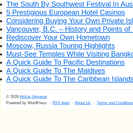
The South By Southwest Festival In Aus
5 Prestigious European Hotel Casinos
Considering Buying Your Own Private Is
Vancouver, B.C. – History and Points of 
Rediscover Your Own Hometown
Moscow, Russia Touring Highlights
Must-See Temples While Visiting Bangk
A Quick Guide To Pacific Destinations
A Quick Guide To The Maldives
A Quick Guide To The Caribbean Island
© 2026
Article Universe
Powered by WordPress ·
RSS feed
·
About Us
·
Terms and Condition