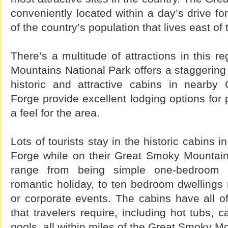
conveniently located within a day’s drive fo
of the country’s population that lives east of 
There’s a multitude of attractions in this 
Mountains National Park offers a staggering 
historic and attractive cabins in nearby
Forge provide excellent lodging options for
a feel for the area.
Lots of tourists stay in the historic cabins 
Forge while on their Great Smoky Mountain
range from being simple one-bedroom 
romantic holiday, to ten bedroom dwellings 
or corporate events. The cabins have all o
that travelers require, including hot tubs,
pools, all within miles of the Great Smoky M