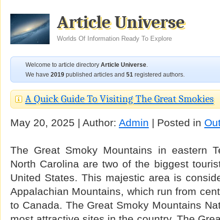
Article Universe
Worlds Of Information Ready To Explore
Welcome to article directory
Article Universe
.
We have
2019
published articles and
51
registered authors.
A Quick Guide To Visiting The Great Smokies
May 20, 2025 | Author:
Admin
| Posted in
Ou
The Great Smoky Mountains in eastern T
North Carolina are two of the biggest touris
United States. This majestic area is conside
Appalachian Mountains, which run from cent
to Canada. The Great Smoky Mountains Natio
most attractive sites in the country. The Gr