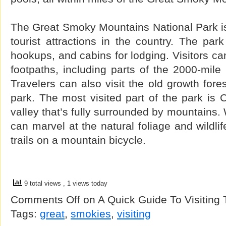
The Great Smoky Mountains National Park is
tourist attractions in the country. The pa
hookups, and cabins for lodging. Visitors c
footpaths, including parts of the 2000-mile 
Travelers can also visit the old growth fore
park. The most visited part of the park is
valley that’s fully surrounded by mountains. 
can marvel at the natural foliage and wildlif
trails on a mountain bicycle.
9 total views
, 1 views today
Comments Off
on A Quick Guide To Visiting
Tags:
great
,
smokies
,
visiting