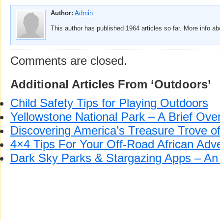
Author:
Admin
This author has published 1964 articles so far. More info a
Comments are closed.
Additional Articles From ‘Outdoors’
Child Safety Tips for Playing Outdoors
Yellowstone National Park – A Brief Ove
Discovering America’s Treasure Trove o
4×4 Tips For Your Off-Road African Adv
Dark Sky Parks & Stargazing Apps – An