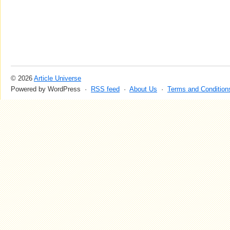
© 2026
Article Universe
Powered by WordPress ·
RSS feed
·
About Us
·
Terms and Condition