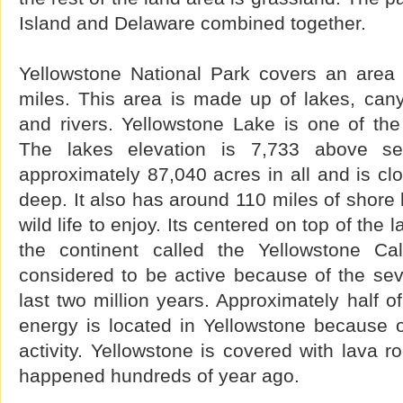
Island and Delaware combined together.
Yellowstone National Park covers an area
miles. This area is made up of lakes, can
and rivers. Yellowstone Lake is one of the 
The lakes elevation is 7,733 above se
approximately 87,040 acres in all and is cl
deep. It also has around 110 miles of shore 
wild life to enjoy. Its centered on top of the
the continent called the Yellowstone Ca
considered to be active because of the sev
last two million years. Approximately half o
energy is located in Yellowstone because o
activity. Yellowstone is covered with lava r
happened hundreds of year ago.