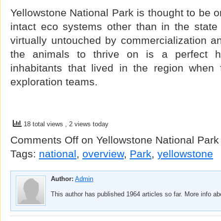
Yellowstone National Park is thought to be o
intact eco systems other than in the state
virtually untouched by commercialization and
the animals to thrive on is a perfect ha
inhabitants that lived in the region when 
exploration teams.
18 total views
, 2 views today
Comments Off
on Yellowstone National Park 
Tags:
national
,
overview
,
Park
,
yellowstone
Author:
Admin
This author has published 1964 articles so far. More info a