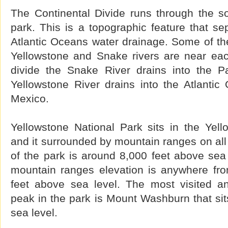
The Continental Divide runs through the so
park. This is a topographic feature that se
Atlantic Oceans water drainage. Some of the
Yellowstone and Snake rivers are near eac
divide the Snake River drains into the P
Yellowstone River drains into the Atlantic
Mexico.
Yellowstone National Park sits in the Yell
and it surrounded by mountain ranges on all 
of the park is around 8,000 feet above sea
mountain ranges elevation is anywhere fro
feet above sea level. The most visited a
peak in the park is Mount Washburn that sit
sea level.