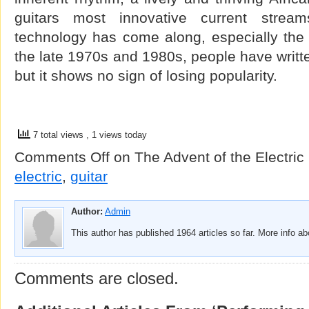
guitars most innovative current stre
technology has come along, especially the e
the late 1970s and 1980s, people have written
but it shows no sign of losing popularity.
7 total views
, 1 views today
Comments Off
on The Advent of the Electric 
electric
,
guitar
Author:
Admin
This author has published 1964 articles so far. More info a
Comments are closed.