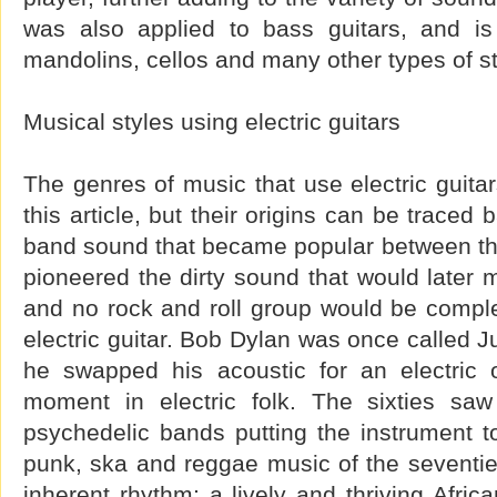
was also applied to bass guitars, and is
mandolins, cellos and many other types of st
Musical styles using electric guitars
The genres of music that use electric guita
this article, but their origins can be traced
band sound that became popular between the
pioneered the dirty sound that would later 
and no rock and roll group would be comple
electric guitar. Bob Dylan was once called 
he swapped his acoustic for an electric o
moment in electric folk. The sixties s
psychedelic bands putting the instrument t
punk, ska and reggae music of the seventie
inherent rhythm; a lively and thriving Afric