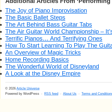
Additional Articles From ‘Performing 
The Joy of Piano Improvisation
The Basic Ballet Steps
The Art Behind Bass Guitar Tabs
The Air Guitar World Championship – I
Terrific Pianos… And Terrifying Ones
How To Start Learning To Play The Guit
An Overview of Magic Tricks
Home Recording Basics
The Wonderful World of Disneyland
A Look at the Disney Empire
© 2026
Article Universe
Powered by WordPress ·
RSS feed
·
About Us
·
Terms and Condition