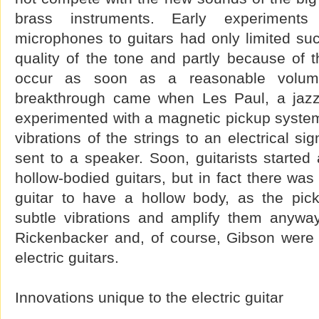
brass instruments. Early experiments
microphones to guitars had only limited suc
quality of the tone and partly because of 
occur as soon as a reasonable volu
breakthrough came when Les Paul, a jazz g
experimented with a magnetic pickup system
vibrations of the strings to an electrical si
sent to a speaker. Soon, guitarists started 
hollow-bodied guitars, but in fact there was
guitar to have a hollow body, as the pic
subtle vibrations and amplify them anyway
Rickenbacker and, of course, Gibson were 
electric guitars.
Innovations unique to the electric guitar