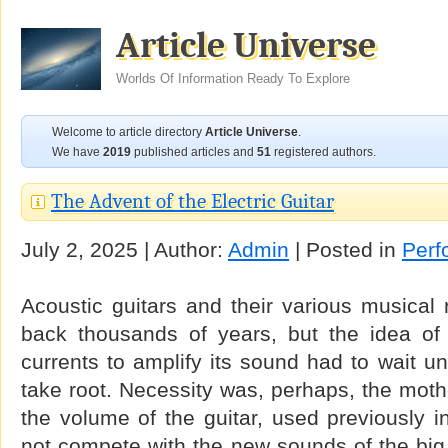
Article Universe
Worlds Of Information Ready To Explore
Welcome to article directory
Article Universe
.
We have
2019
published articles and
51
registered authors.
The Advent of the Electric Guitar
July 2, 2025 | Author:
Admin
| Posted in
Perf
Acoustic guitars and their various musical 
back thousands of years, but the idea of a
currents to amplify its sound had to wait unt
take root. Necessity was, perhaps, the mothe
the volume of the guitar, used previously i
not compete with the new sounds of the big