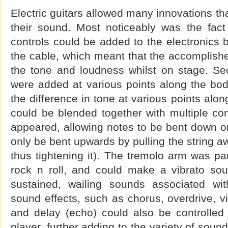
Electric guitars allowed many innovations th
their sound. Most noticeably was the fac
controls could be added to the electronics
the cable, which meant that the accomplished
the tone and loudness whilst on stage. Se
were added at various points along the bod
the difference in tone at various points alon
could be blended together with multiple co
appeared, allowing notes to be bent down or
only be bent upwards by pulling the string aw
thus tightening it). The tremolo arm was par
rock n roll, and could make a vibrato sou
sustained, wailing sounds associated wit
sound effects, such as chorus, overdrive, v
and delay (echo) could also be controlled 
player, further adding to the variety of soun