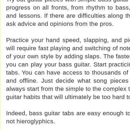
progress on all fronts, from rhythm to bass,
and lessons. If there are difficulties along
ask advice and opinions from the pros.
Practice your hand speed, slapping, and pi
will require fast playing and switching of n
of your own style by adding slaps. The faste
you can play your bass guitar. Start practici
tabs. You can have access to thousands of 
and offline. Just decide what song pieces
always start from the simple to the complex 
guitar habits that will ultimately be too hard t
Indeed, bass guitar tabs are easy enough to l
not hieroglyphics.