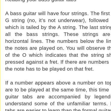
A bass guitar will have four strings. The firs
G string (no, it’s not underwear), followed
which is tailed by the A string. The last strin
all the bass strings. These strings ar
horizontal lines. The numbers below the li
the notes are played on. You will observe 
of the O which indicates that the string s
pressed against a fret. If there are numbers
the note has to be played on that fret.
If a number appears above a number on top o
are to be played at the same time, this time
guitar tabs are accompanied by legend
understand some of the unfamiliar terms. I
tabs are easier to learn than the formal guita