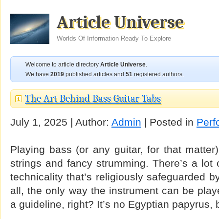
Article Universe
Worlds Of Information Ready To Explore
Welcome to article directory
Article Universe
.
We have
2019
published articles and
51
registered authors.
The Art Behind Bass Guitar Tabs
July 1, 2025 | Author:
Admin
| Posted in
Perf
Playing bass (or any guitar, for that matter
strings and fancy strumming. There’s a lot o
technicality that’s religiously safeguarded b
all, the only way the instrument can be play
a guideline, right? It’s no Egyptian papyrus, 