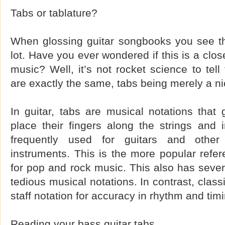
Tabs or tablature?
When glossing guitar songbooks you see th
lot. Have you ever wondered if this is a close
music? Well, it’s not rocket science to tell
are exactly the same, tabs being merely a n
In guitar, tabs are musical notations that
place their fingers along the strings and 
frequently used for guitars and other 
instruments. This is the more popular refere
for pop and rock music. This also has seve
tedious musical notations. In contrast, class
staff notation for accuracy in rhythm and tim
Reading your bass guitar tabs