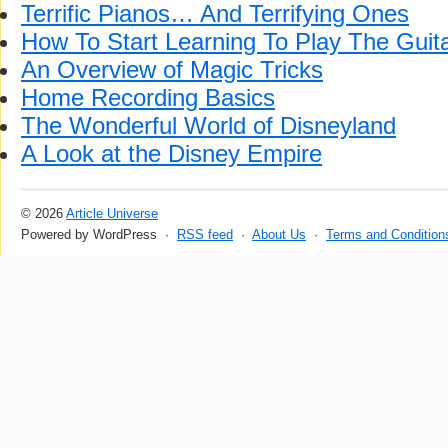
Terrific Pianos… And Terrifying Ones
How To Start Learning To Play The Guit
An Overview of Magic Tricks
Home Recording Basics
The Wonderful World of Disneyland
A Look at the Disney Empire
© 2026
Article Universe
Powered by WordPress ·
RSS feed
·
About Us
·
Terms and Condition