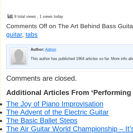
9 total views
, 1 views today
Comments Off
on The Art Behind Bass Guita
guitar
,
tabs
Author:
Admin
This author has published 1964 articles so far. More info a
Comments are closed.
Additional Articles From ‘Performing 
The Joy of Piano Improvisation
The Advent of the Electric Guitar
The Basic Ballet Steps
The Air Guitar World Championship – I