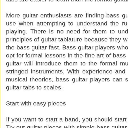
More guitar enthusiasts are finding bass gu
use when attempting to understand the ru
playing. There is no need for them to und
principles of guitar tablature because they w
the bass guitar fast. Bass guitar players wh
opt for formal lessons in the fine art of bass
guitar will introduce them to the formal m
stringed instruments. With experience and
musical theories, bass guitar players can 
guitar tabs to scales.
Start with easy pieces
If you want to start a band, you should star
Try out guitar pieces with simple bass guitar