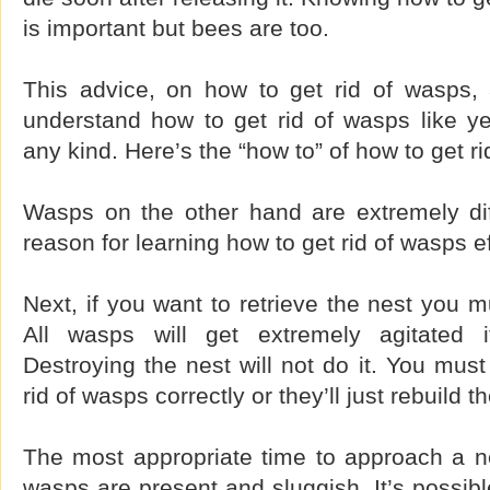
is important but bees are too.
This advice, on how to get rid of wasps, 
understand how to get rid of wasps like ye
any kind. Here’s the “how to” of how to get r
Wasps on the other hand are extremely dif
reason for learning how to get rid of wasps eff
Next, if you want to retrieve the nest you m
All wasps will get extremely agitated i
Destroying the nest will not do it. You mus
rid of wasps correctly or they’ll just rebuild t
The most appropriate time to approach a ne
wasps are present and sluggish. It’s possib