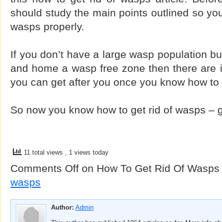
should study the main points outlined so you
wasps properly.
If you don’t have a large wasp population bu
and home a wasp free zone then there are 
you can get after you once you know how to 
So now you know how to get rid of wasps – 
11 total views
, 1 views today
Comments Off
on How To Get Rid Of Wasps
wasps
Author:
Admin