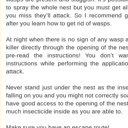
to spray the whole nest but you must get all
you miss they’ll attack. So I recommend go
after you learn how to get rid of wasps.
At night when there is no sign of any wasp a
killer directly through the opening of the n
pre-read the instructions! You don’t w
instructions while performing the applicat
attack.
Never stand just under the nest as the insec
falling on you and you might not correctly s
have good access to the opening of the nest
much insecticide inside as you are able to.
Make sure you have an escape route!