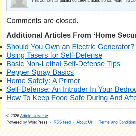
This author has published 1964 articles so far. More info a
Comments are closed.
Additional Articles From ‘Home Secur
Should You Own an Electric Generator?
Using Tasers for Self-Defense
Basic Non-Lethal Self-Defense Tips
Pepper Spray Basics
Home Safety: A Primer
Self-Defense: An Intruder In Your Bedr
How To Keep Food Safe During And Aft
© 2026
Article Universe
Powered by WordPress ·
RSS feed
·
About Us
·
Terms and Condition