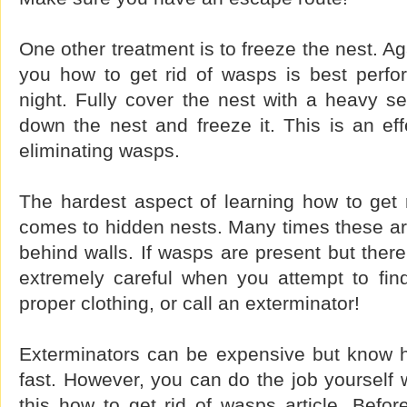
One other treatment is to freeze the nest. A
you how to get rid of wasps is best perfo
night. Fully cover the nest with a heavy se
down the nest and freeze it. This is an eff
eliminating wasps.
The hardest aspect of learning how to get 
comes to hidden nests. Many times these are
behind walls. If wasps are present but ther
extremely careful when you attempt to fin
proper clothing, or call an exterminator!
Exterminators can be expensive but know h
fast. However, you can do the job yourself w
this how to get rid of wasps article. Befor