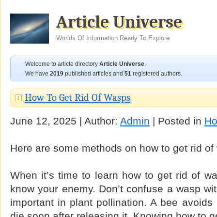
Article Universe
Worlds Of Information Ready To Explore
Welcome to article directory
Article Universe
.
We have
2019
published articles and
51
registered authors.
How To Get Rid Of Wasps
June 12, 2025 | Author:
Admin
| Posted in
Ho
Here are some methods on how to get rid of
When it’s time to learn how to get rid of w
know your enemy. Don’t confuse a wasp wit
important in plant pollination. A bee avoids
die soon after releasing it. Knowing how to g