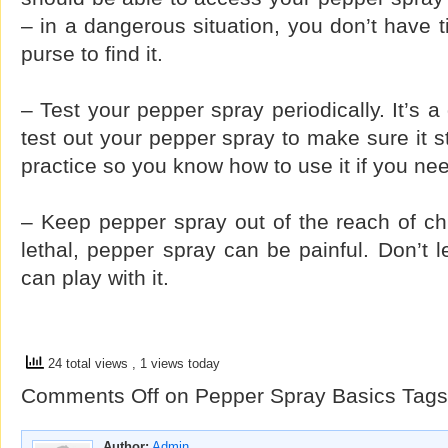
– in a dangerous situation, you don’t have t
purse to find it.
– Test your pepper spray periodically. It’s a
test out your pepper spray to make sure it st
practice so you know how to use it if you nee
– Keep pepper spray out of the reach of chil
lethal, pepper spray can be painful. Don’t l
can play with it.
24 total views
, 1 views today
Comments Off
on Pepper Spray Basics
Tags
Author:
Admin