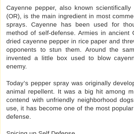
Cayenne pepper, also known scientifically
(OR), is the main ingredient in most commer
sprays. Cayenne has been used for tho
method of self-defense. Armies in ancient
dried cayenne pepper in rice paper and threw 
opponents to stun them. Around the sam
invented a little box used to blow cayen
enemy.
Today’s pepper spray was originally develo
animal repellent. It was a big hit among m
contend with unfriendly neighborhood dogs
use, it has become one of the most popular 
defense.
Spicing up Self Defense