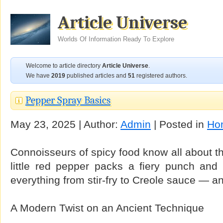
Article Universe
Worlds Of Information Ready To Explore
Welcome to article directory
Article Universe
.
We have
2019
published articles and
51
registered authors.
Pepper Spray Basics
May 23, 2025 | Author:
Admin
| Posted in
Ho
Connoisseurs of spicy food know all about 
little red pepper packs a fiery punch and 
everything from stir-fry to Creole sauce — and
A Modern Twist on an Ancient Technique