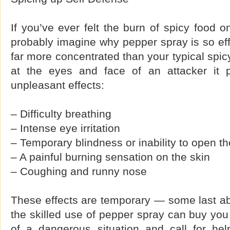
If you’ve ever felt the burn of spicy food 
probably imagine why pepper spray is so eff
far more concentrated than your typical spi
at the eyes and face of an attacker it
unpleasant effects:
– Difficulty breathing
– Intense eye irritation
– Temporary blindness or inability to open t
– A painful burning sensation on the skin
– Coughing and runny nose
These effects are temporary — some last ab
the skilled use of pepper spray can buy you
of a dangerous situation and call for he