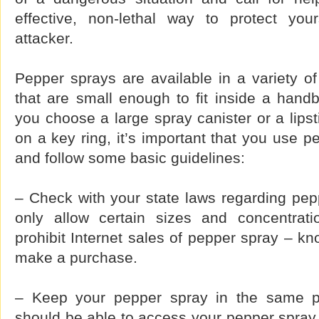
effective, non-lethal way to protect you
attacker.
Pepper sprays are available in a variety o
that are small enough to fit inside a hand
you choose a large spray canister or a lipsti
on a key ring, it’s important that you use p
and follow some basic guidelines:
– Check with your state laws regarding pep
only allow certain sizes and concentrat
prohibit Internet sales of pepper spray – kn
make a purchase.
– Keep your pepper spray in the same pl
should be able to access your pepper spray