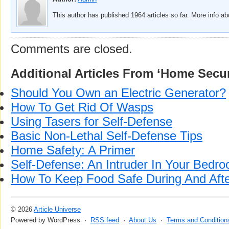
This author has published 1964 articles so far. More info a
Comments are closed.
Additional Articles From ‘Home Secur
Should You Own an Electric Generator?
How To Get Rid Of Wasps
Using Tasers for Self-Defense
Basic Non-Lethal Self-Defense Tips
Home Safety: A Primer
Self-Defense: An Intruder In Your Bedr
How To Keep Food Safe During And Aft
© 2026
Article Universe
Powered by WordPress ·
RSS feed
·
About Us
·
Terms and Condition