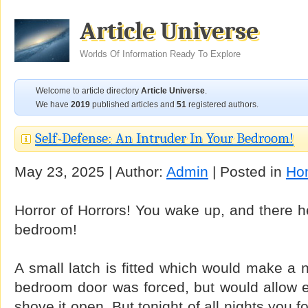
Article Universe
Worlds Of Information Ready To Explore
Welcome to article directory
Article Universe
.
We have
2019
published articles and
51
registered authors.
Self-Defense: An Intruder In Your Bedroom!
May 23, 2025 | Author:
Admin
| Posted in
Ho
Horror of Horrors! You wake up, and there he
bedroom!
A small latch is fitted which would make a n
bedroom door was forced, but would allow e
shove it open. But tonight of all nights you fo