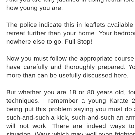
how young you are.
The police indicate this in leaflets availab
retreat further than your home. Your bedro
nowhere else to go. Full Stop!
Now you must follow the appropriate course 
have carefully and thoroughly prepared. 
more than can be usefully discussed here.
But whether you are 18 or 80 years old, fo
techniques. I remember a young Karate 
being put this problem saying you must do 
such-and-such a kick, such-and-such an ar
will not work. There are indeed ways to 
situation. Ways which may well even frighten