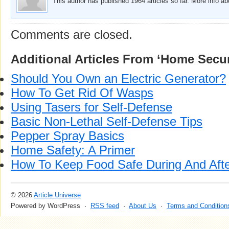
This author has published 1964 articles so far. More info a
Comments are closed.
Additional Articles From ‘Home Secur
Should You Own an Electric Generator?
How To Get Rid Of Wasps
Using Tasers for Self-Defense
Basic Non-Lethal Self-Defense Tips
Pepper Spray Basics
Home Safety: A Primer
How To Keep Food Safe During And Aft
© 2026
Article Universe
Powered by WordPress ·
RSS feed
·
About Us
·
Terms and Condition