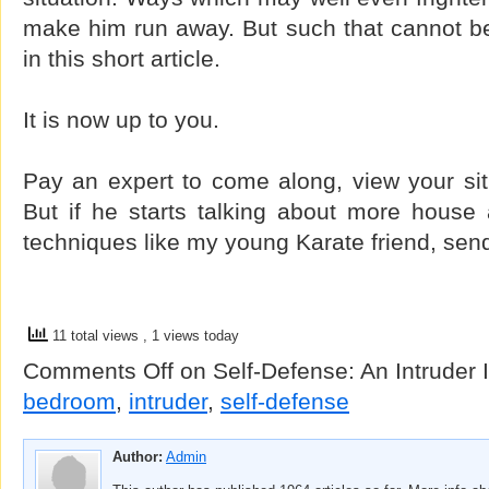
make him run away. But such that cannot b
in this short article.
It is now up to you.
Pay an expert to come along, view your sit
But if he starts talking about more house 
techniques like my young Karate friend, sen
11 total views
, 1 views today
Comments Off
on Self-Defense: An Intruder
bedroom
,
intruder
,
self-defense
Author:
Admin