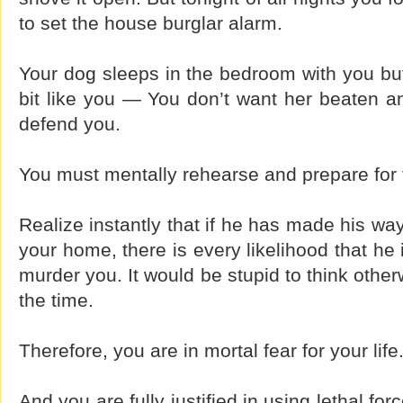
to set the house burglar alarm.
Your dog sleeps in the bedroom with you but
bit like you — You don’t want her beaten and
defend you.
You must mentally rehearse and prepare for 
Realize instantly that if he has made his way
your home, there is every likelihood that he
murder you. It would be stupid to think other
the time.
Therefore, you are in mortal fear for your life
And you are fully justified in using lethal fo