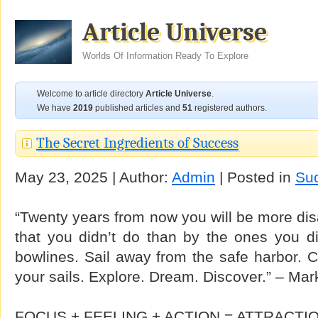
Article Universe
Worlds Of Information Ready To Explore
Welcome to article directory
Article Universe
.
We have
2019
published articles and
51
registered authors.
The Secret Ingredients of Success
May 23, 2025 | Author:
Admin
| Posted in
Su
“Twenty years from now you will be more dis
that you didn’t do than by the ones you di
bowlines. Sail away from the safe harbor. C
your sails. Explore. Dream. Discover.” – Ma
FOCUS + FEELING + ACTION = ATTRACTI