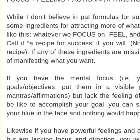
While I don’t believe in pat formulas for su
some ingredients for attracting more of what 
like this: whatever we FOCUS on, FEEL, a
Call it “a recipe for success’ if you will. (
recipe). If any of these ingredients are miss
of manifesting what you want.
If you have the mental focus (i.e. 
goals/objectives, put them in a visible 
mantras/affirmations) but lack the feeling o
be like to accomplish your goal, you can say
your blue in the face and nothing would hap
Likewise if you have powerful feelings and ar
but are lacking focus and direction, you wil