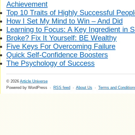
Achievement
Top 10 Traits of Highly Successful Peop
How I Set My Mind to Win – And Did
Learning to Focus: A Key Ingredient in 
Broke? Fix It Yourself: BE Wealthy
Five Keys For Overcoming Failure
Quick Self-Confidence Boosters
The Psychology of Success
© 2026
Article Universe
Powered by WordPress ·
RSS feed
·
About Us
·
Terms and Condition