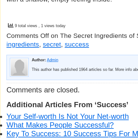
9 total views
, 1 views today
Comments Off
on The Secret Ingredients of
ingredients
,
secret
,
success
Author:
Admin
This author has published 1964 articles so far. More info a
Comments are closed.
Additional Articles From ‘Success’
Your Self-worth Is Not Your Net-worth
What Makes People Successful?
Key To Success: 10 Success Tips For