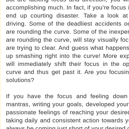
accomplishing much. In fact, if you’re focus
end up courting disaster. Take a look at
driving. Some of the deadliest accidents o
are rounding the curve. Some of the inexper
are rounding the curve, will stay visually f
are trying to clear. And guess what happen
up smashing right into the curve! More exp
will immediately shift their focus in the op
curve and thus get past it. Are you focusi
solutions?
If you have the focus and feeling down
mantras, writing your goals, developed your
passionate feelings of reaching your desired
taking daily and consistent action towards y
always be coming just short of your desired