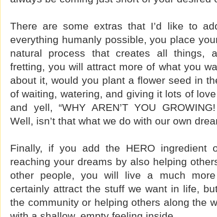
There are some extras that I’d like to add
everything humanly possible, you place your
natural process that creates all things,
fretting, you will attract more of what you 
about it, would you plant a flower seed in th
of waiting, watering, and giving it lots of lov
and yell, “WHY AREN’T YOU GROWING!
Well, isn’t that what we do with our own d
Finally, if you add the HERO ingredient 
reaching your dreams by also helping others
other people, you will live a much more f
certainly attract the stuff we want in life, b
the community or helping others along the wa
with a shallow, empty feeling inside.