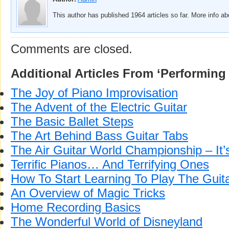
This author has published 1964 articles so far. More info a
Comments are closed.
Additional Articles From ‘Performing 
The Joy of Piano Improvisation
The Advent of the Electric Guitar
The Basic Ballet Steps
The Art Behind Bass Guitar Tabs
The Air Guitar World Championship – I
Terrific Pianos… And Terrifying Ones
How To Start Learning To Play The Guit
An Overview of Magic Tricks
Home Recording Basics
The Wonderful World of Disneyland