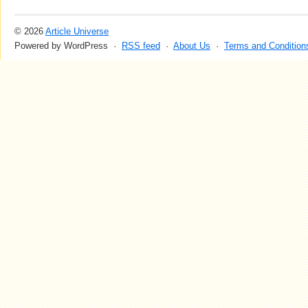
© 2026
Article Universe
Powered by WordPress ·
RSS feed
·
About Us
·
Terms and Condition