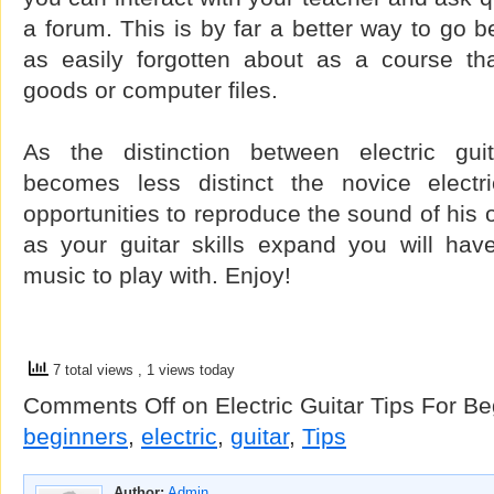
a forum. This is by far a better way to go b
as easily forgotten about as a course tha
goods or computer files.
As the distinction between electric gui
becomes less distinct the novice electri
opportunities to reproduce the sound of his or
as your guitar skills expand you will have
music to play with. Enjoy!
7 total views
, 1 views today
Comments Off
on Electric Guitar Tips For B
beginners
,
electric
,
guitar
,
Tips
Author:
Admin