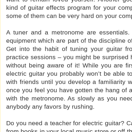
kind of guitar effects program for your com
some of them can be very hard on your comp
A tuner and a metronome are essentials. 
equipment which are part of the discipline of
Get into the habit of tuning your guitar f
practice sessions – you might be surprised 
without being aware of it! While you are fir
electric guitar you probably won’t be able
with friends until you develop a familiarity 
once you feel you have gotten the hang of a s
with the metronome. As slowly as you need
anybody any favors by rushing.
Do you need a teacher for electric guitar? C
from books in your local music store or off the