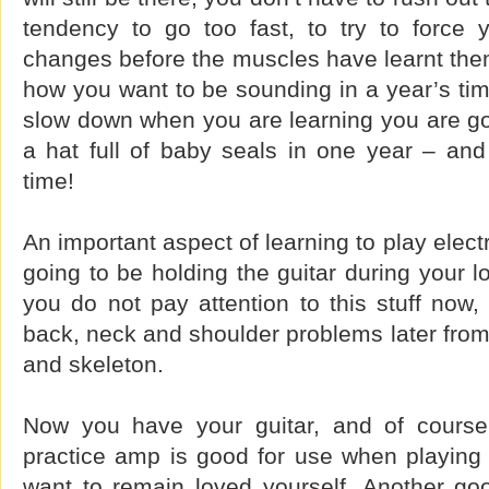
tendency to go too fast, to try to force
changes before the muscles have learnt them
how you want to be sounding in a year’s tim
slow down when you are learning you are go
a hat full of baby seals in one year – and
time!
An important aspect of learning to play elect
going to be holding the guitar during your lo
you do not pay attention to this stuff now
back, neck and shoulder problems later from
and skeleton.
Now you have your guitar, and of course 
practice amp is good for use when playing 
want to remain loved yourself. Another go