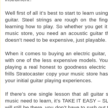
Well first of all it’s best to start to learn usi
guitar. Steel strings are rough on the fin
learning how to play. So whether you get it
music store, you need an acoustic guitar th
doesn’t need to be expensive, just playable.
When it comes to buying an electric guitar, 
with one of the less expensive models. You
playing a real honest to goodness electric
frills Stratocaster copy your music store has
your initial guitar playing experiences.
If there’s one single lesson that all guitar 
music need to learn, it’s TAKE IT EASY –
will still be there, you don’t have to rush out