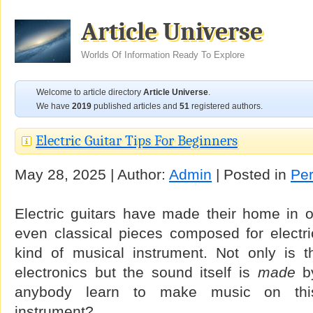
Article Universe
Worlds Of Information Ready To Explore
Welcome to article directory
Article Universe
.
We have
2019
published articles and
51
registered authors.
Electric Guitar Tips For Beginners
May 28, 2025 | Author:
Admin
| Posted in
Per
Electric guitars have made their home in o
even classical pieces composed for electri
kind of musical instrument. Not only is 
electronics but the sound itself is
made
by
anybody learn to make music on this 
instrument?