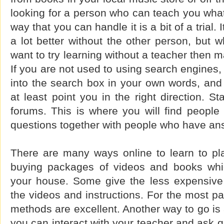
looking for a person who can teach you wha
way that you can handle it is a bit of a trial. I
a lot better without the other person, but 
want to try learning without a teacher then 
If you are not used to using search engines,
into the search box in your own words, and t
at least point you in the right direction. St
forums. This is where you will find people
questions together with people who have an
There are many ways online to learn to pla
buying packages of videos and books whic
your house. Some give the less expensive
the videos and instructions. For the most pa
methods are excellent. Another way to go is
you can interact with your teacher and ask q