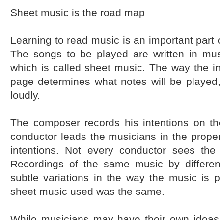
Sheet music is the road map
Learning to read music is an important part 
The songs to be played are written in mus
which is called sheet music. The way the in
page determines what notes will be played
loudly.
The composer records his intentions on t
conductor leads the musicians in the proper 
intentions. Not every conductor sees th
Recordings of the same music by differen
subtle variations in the way the music is 
sheet music used was the same.
While musicians may have their own ideas