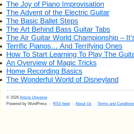
The Joy of Piano Improvisation
The Advent of the Electric Guitar
The Basic Ballet Steps
The Art Behind Bass Guitar Tabs
The Air Guitar World Championship – I
Terrific Pianos… And Terrifying Ones
How To Start Learning To Play The Guit
An Overview of Magic Tricks
Home Recording Basics
The Wonderful World of Disneyland
© 2026
Article Universe
Powered by WordPress ·
RSS feed
·
About Us
·
Terms and Condition