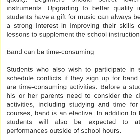
instruments. Upgrading to better quality 
students have a gift for music can always be
a strong interest in improving their skills
lessons to supplement the school instruction
Band can be time-consuming
Students who also wish to participate in
schedule conflicts if they sign up for ban
are time-consuming activities. Before a stud
his or her parents need to consider the c
activities, including studying and time fo
courses, band is an elective. In addition to 
students will also be expected to at
performances outside of school hours.