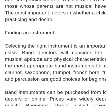
those whose parents are not musical have
The most important factors in whether a child
practicing and desire.
Finding an instrument
Selecting the right instrument is an importan
class. Band directors will consider the 
musical aptitude and physical characterist
the most appropriate band instruments for e
clarinet, saxophone, trumpet, french horn, t
and percussion are good choices for beginne
Band instruments can be purchased from lo
dealers or online. Prices vary widely dep
quality. Beginners should select lower