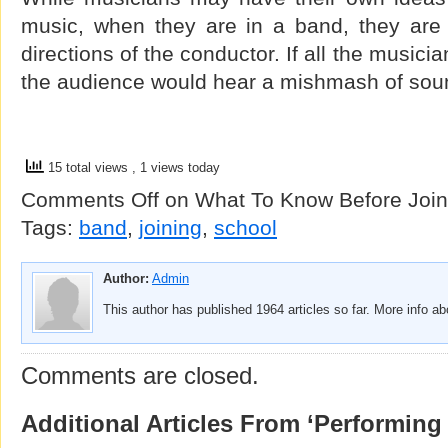
music, when they are in a band, they are 
directions of the conductor. If all the music
the audience would hear a mishmash of soun
15 total views
, 1 views today
Comments Off
on What To Know Before Join
Tags:
band
,
joining
,
school
Author:
Admin
This author has published 1964 articles so far. More info a
Comments are closed.
Additional Articles From ‘Performing 