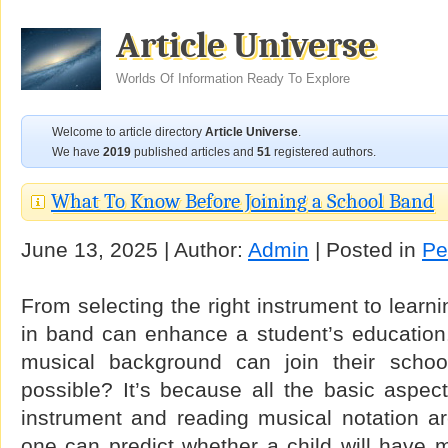
Article Universe
Worlds Of Information Ready To Explore
Welcome to article directory
Article Universe
.
We have
2019
published articles and
51
registered authors.
What To Know Before Joining a School Band
June 13, 2025 | Author:
Admin
| Posted in
Pe
From selecting the right instrument to learn
in band can enhance a student’s education.
musical background can join their schoo
possible? It’s because all the basic aspec
instrument and reading musical notation ar
one can predict whether a child will have mu